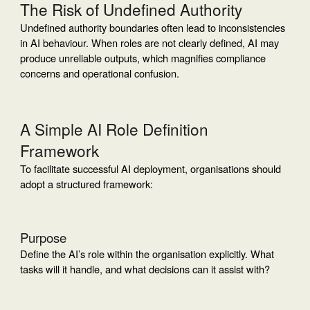
The Risk of Undefined Authority
Undefined authority boundaries often lead to inconsistencies
in AI behaviour. When roles are not clearly defined, AI may
produce unreliable outputs, which magnifies compliance
concerns and operational confusion.
A Simple AI Role Definition
Framework
To facilitate successful AI deployment, organisations should
adopt a structured framework:
Purpose
Define the AI’s role within the organisation explicitly. What
tasks will it handle, and what decisions can it assist with?