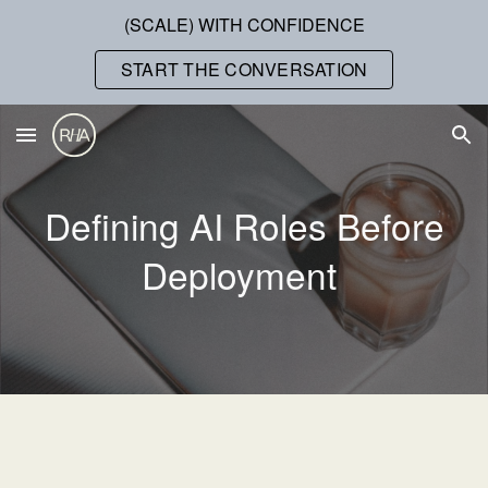
(SCALE) WITH CONFIDENCE
Skip to main content
Skip to navigation
START THE CONVERSATION
Defining AI Roles Before
Deployment