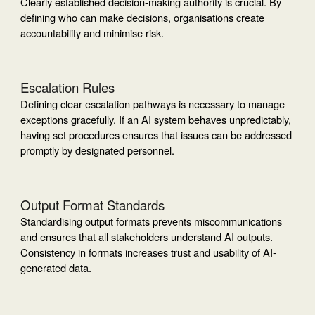
Clearly established decision-making authority is crucial. By
defining who can make decisions, organisations create
accountability and minimise risk.
Escalation Rules
Defining clear escalation pathways is necessary to manage
exceptions gracefully. If an AI system behaves unpredictably,
having set procedures ensures that issues can be addressed
promptly by designated personnel.
Output Format Standards
Standardising output formats prevents miscommunications
and ensures that all stakeholders understand AI outputs.
Consistency in formats increases trust and usability of AI-
generated data.