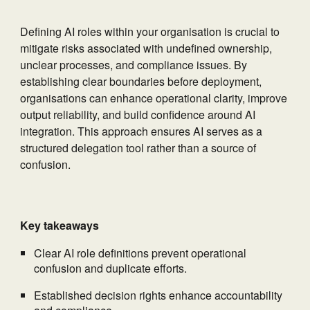
Defining AI roles within your organisation is crucial to
mitigate risks associated with undefined ownership,
unclear processes, and compliance issues. By
establishing clear boundaries before deployment,
organisations can enhance operational clarity, improve
output reliability, and build confidence around AI
integration. This approach ensures AI serves as a
structured delegation tool rather than a source of
confusion.
Key takeaways
Clear AI role definitions prevent operational
confusion and duplicate efforts.
Established decision rights enhance accountability