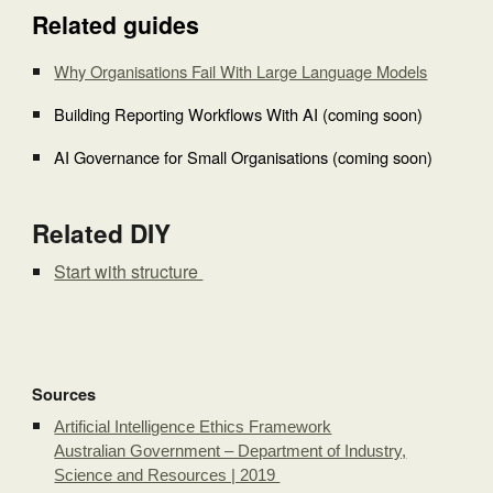
Related guides
Why Organisations Fail With Large Language Models
Building Reporting Workflows With AI (coming soon)
AI Governance for Small Organisations (coming soon)
Related DIY
Start with structure
Sources
Artificial Intelligence Ethics Framework
Australian Government – Department of Industry,
Science and Resources | 2019