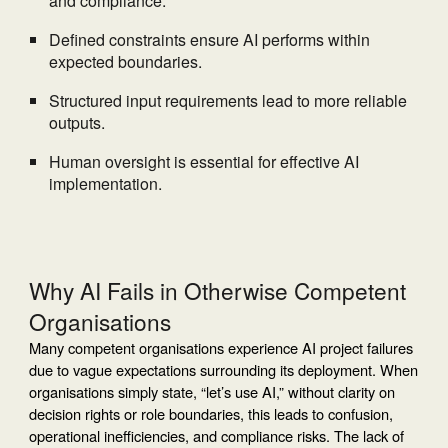
and compliance.
Defined constraints ensure AI performs within
expected boundaries.
Structured input requirements lead to more reliable
outputs.
Human oversight is essential for effective AI
implementation.
Why AI Fails in Otherwise Competent
Organisations
Many competent organisations experience AI project failures
due to vague expectations surrounding its deployment. When
organisations simply state, “let’s use AI,” without clarity on
decision rights or role boundaries, this leads to confusion,
operational inefficiencies, and compliance risks. The lack of