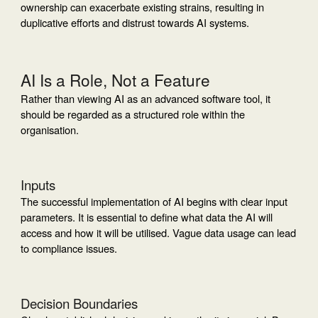
ownership can exacerbate existing strains, resulting in
duplicative efforts and distrust towards AI systems.
AI Is a Role, Not a Feature
Rather than viewing AI as an advanced software tool, it
should be regarded as a structured role within the
organisation.
Inputs
The successful implementation of AI begins with clear input
parameters. It is essential to define what data the AI will
access and how it will be utilised. Vague data usage can lead
to compliance issues.
Decision Boundaries