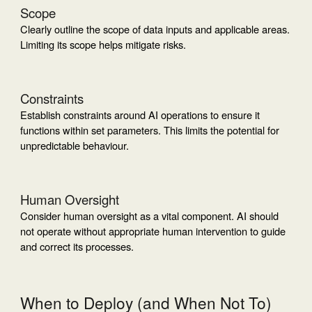
Scope
Clearly outline the scope of data inputs and applicable areas.
Limiting its scope helps mitigate risks.
Constraints
Establish constraints around AI operations to ensure it
functions within set parameters. This limits the potential for
unpredictable behaviour.
Human Oversight
Consider human oversight as a vital component. AI should
not operate without appropriate human intervention to guide
and correct its processes.
When to Deploy (and When Not To)