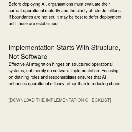
Before deploying AI, organisations must evaluate their
current operational maturity and the clarity of role definitions.
If boundaries are not set, it may be best to defer deployment
until these are established.
Implementation Starts With Structure,
Not Software
Effective AI integration hinges on structured operational
systems, not merely on software implementation. Focusing
on defining roles and responsibilities ensures that AI
enhances operational efficacy rather than introducing chaos.
[
DOWNLOAD THE IMPLEMENTATION CHECKLIST
]