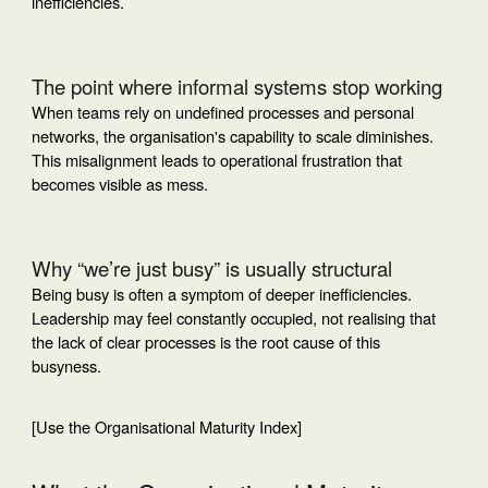
inefficiencies.
The point where informal systems stop working
When teams rely on undefined processes and personal
networks, the organisation's capability to scale diminishes.
This misalignment leads to operational frustration that
becomes visible as mess.
Why “we’re just busy” is usually structural
Being busy is often a symptom of deeper inefficiencies.
Leadership may feel constantly occupied, not realising that
the lack of clear processes is the root cause of this
busyness.
[Use the Organisational Maturity Index]