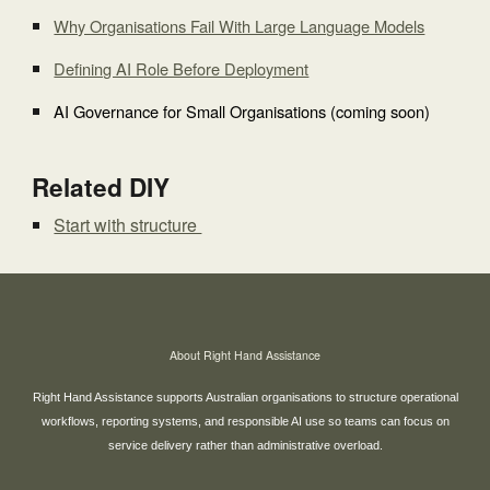
Why Organisations Fail With Large Language Models
Defining AI Role Before Deployment
AI Governance for Small Organisations (coming soon)
Related DIY
Start with structure
About Right Hand Assistance
Right Hand Assistance supports Australian organisations to structure operational
workflows, reporting systems, and responsible AI use so teams can focus on
service delivery rather than administrative overload.