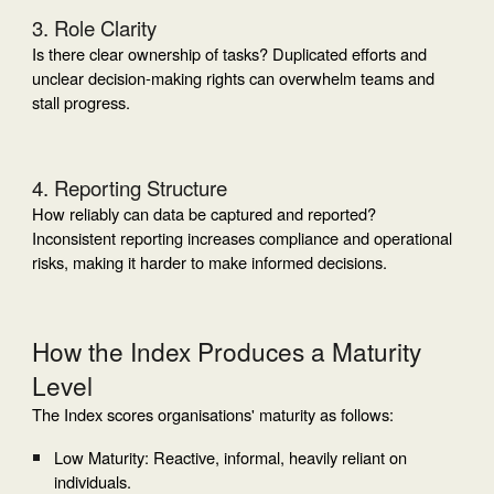
3. Role Clarity
Is there clear ownership of tasks? Duplicated efforts and
unclear decision-making rights can overwhelm teams and
stall progress.
4. Reporting Structure
How reliably can data be captured and reported?
Inconsistent reporting increases compliance and operational
risks, making it harder to make informed decisions.
How the Index Produces a Maturity
Level
The Index scores organisations' maturity as follows:
Low Maturity: Reactive, informal, heavily reliant on
individuals.