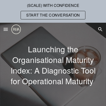
(SCALE) WITH CONFIDENCE
Skip to main content
Skip to navigation
START THE CONVERSATION
Launching the
Organisational Maturity
Index: A Diagnostic Tool
for Operational Maturity