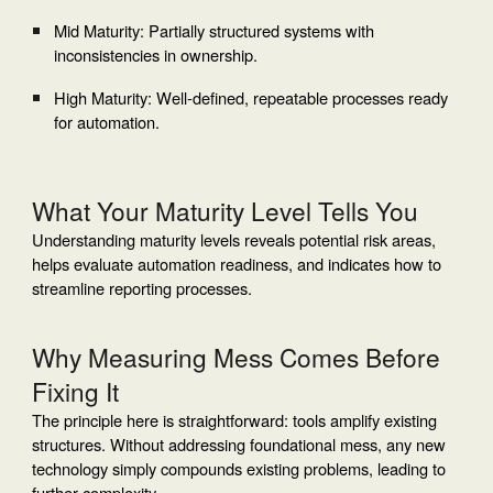
Mid Maturity: Partially structured systems with
inconsistencies in ownership.
High Maturity: Well-defined, repeatable processes ready
for automation.
What Your Maturity Level Tells You
Understanding maturity levels reveals potential risk areas,
helps evaluate automation readiness, and indicates how to
streamline reporting processes.
Why Measuring Mess Comes Before
Fixing It
The principle here is straightforward: tools amplify existing
structures. Without addressing foundational mess, any new
technology simply compounds existing problems, leading to
further complexity.