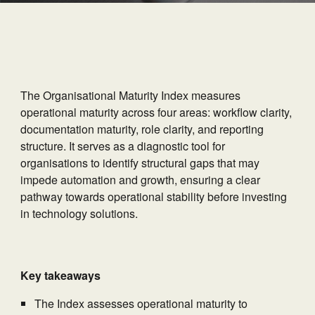
The Organisational Maturity Index measures
operational maturity across four areas: workflow clarity,
documentation maturity, role clarity, and reporting
structure. It serves as a diagnostic tool for
organisations to identify structural gaps that may
impede automation and growth, ensuring a clear
pathway towards operational stability before investing
in technology solutions.
Key takeaways
The Index assesses operational maturity to