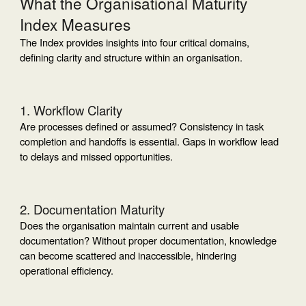
What the Organisational Maturity
Index Measures
The Index provides insights into four critical domains,
defining clarity and structure within an organisation.
1. Workflow Clarity
Are processes defined or assumed? Consistency in task
completion and handoffs is essential. Gaps in workflow lead
to delays and missed opportunities.
2. Documentation Maturity
Does the organisation maintain current and usable
documentation? Without proper documentation, knowledge
can become scattered and inaccessible, hindering
operational efficiency.