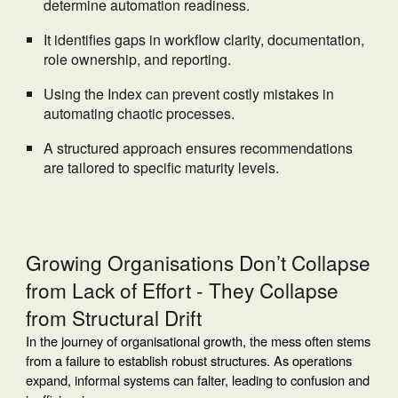
determine automation readiness.
It identifies gaps in workflow clarity, documentation,
role ownership, and reporting.
Using the Index can prevent costly mistakes in
automating chaotic processes.
A structured approach ensures recommendations
are tailored to specific maturity levels.
Growing Organisations Don’t Collapse
from Lack of Effort - They Collapse
from Structural Drift
In the journey of organisational growth, the mess often stems
from a failure to establish robust structures. As operations
expand, informal systems can falter, leading to confusion and