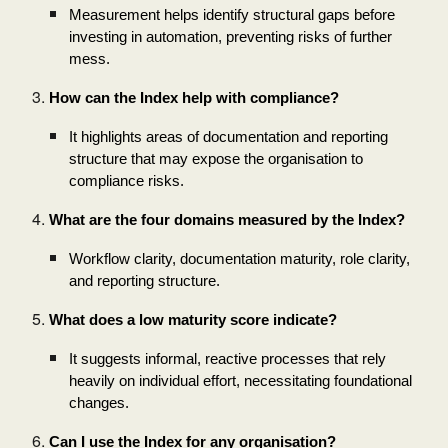
Measurement helps identify structural gaps before
investing in automation, preventing risks of further
mess.
How can the Index help with compliance?
It highlights areas of documentation and reporting
structure that may expose the organisation to
compliance risks.
What are the four domains measured by the Index?
Workflow clarity, documentation maturity, role clarity,
and reporting structure.
What does a low maturity score indicate?
It suggests informal, reactive processes that rely
heavily on individual effort, necessitating foundational
changes.
Can I use the Index for any organisation?