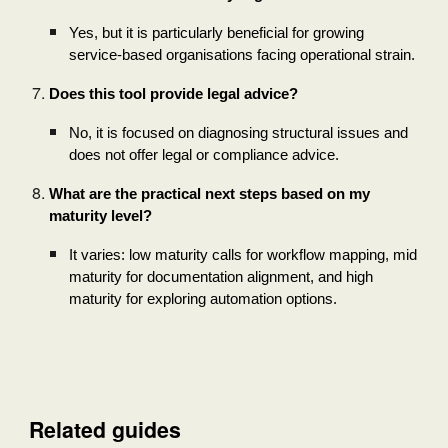
Yes, but it is particularly beneficial for growing
service-based organisations facing operational strain.
Does this tool provide legal advice?
No, it is focused on diagnosing structural issues and
does not offer legal or compliance advice.
What are the practical next steps based on my
maturity level?
It varies: low maturity calls for workflow mapping, mid
maturity for documentation alignment, and high
maturity for exploring automation options.
Related guides