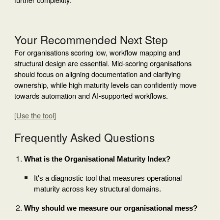
Your Recommended Next Step
For organisations scoring low, workflow mapping and
structural design are essential. Mid-scoring organisations
should focus on aligning documentation and clarifying
ownership, while high maturity levels can confidently move
towards automation and AI-supported workflows.
[Use the tool]
Frequently Asked Questions
What is the Organisational Maturity Index?
It's a diagnostic tool that measures operational
maturity across key structural domains.
Why should we measure our organisational mess?